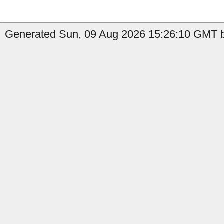
Generated Sun, 09 Aug 2026 15:26:10 GMT by