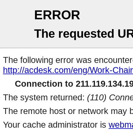
ERROR
The requested UR
The following error was encountere
http://acdesk.com/eng/Work-Chair
Connection to 211.119.134.19
The system returned:
(110) Conne
The remote host or network may b
Your cache administrator is
webma